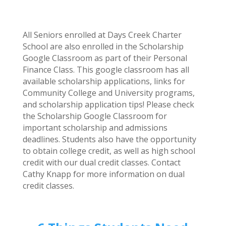
All Seniors enrolled at Days Creek Charter
School are also enrolled in the Scholarship
Google Classroom as part of their Personal
Finance Class. This google classroom has all
available scholarship applications, links for
Community College and University programs,
and scholarship application tips! Please check
the Scholarship Google Classroom for
important scholarship and admissions
deadlines. Students also have the opportunity
to obtain college credit, as well as high school
credit with our dual credit classes. Contact
Cathy Knapp for more information on dual
credit classes.