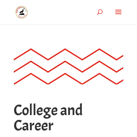
College and
Career