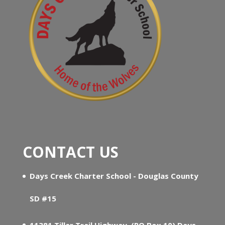
CONTACT US
Days Creek Charter School - Douglas County
SD #15
11381 Tiller Trail Highway, (PO Box 10) Days