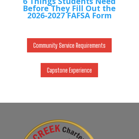
6 Things Students Need
Before They Fill Out the
2026-2027 FAFSA Form
Community Service Requirements
Capstone Experience