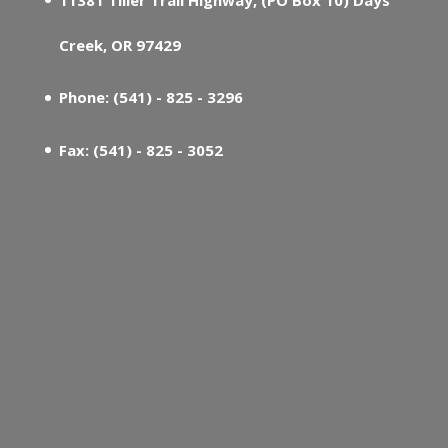
Creek, OR 97429
Phone: (541) - 825 - 3296
Fax: (541) - 825 - 3052