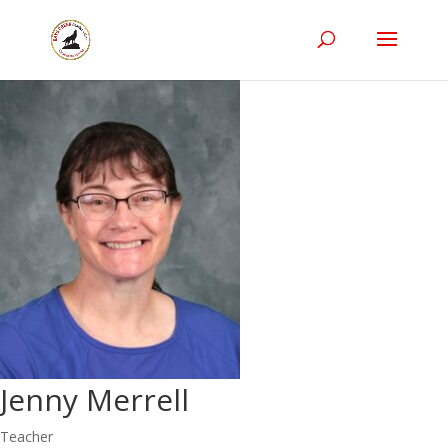
Jenny Merrell
Teacher