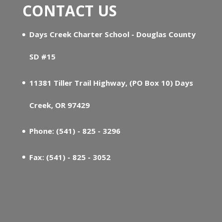
CONTACT US
Days Creek Charter School - Douglas County
SD #15
11381 Tiller Trail Highway, (PO Box 10) Days
Creek, OR 97429
Phone: (541) - 825 - 3296
Fax: (541) - 825 - 3052