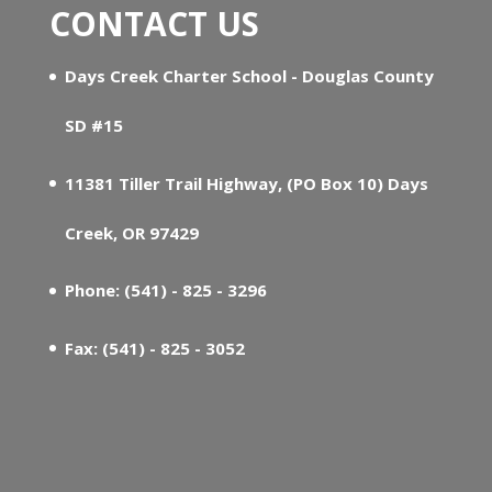
CONTACT US
Days Creek Charter School - Douglas County
SD #15
11381 Tiller Trail Highway, (PO Box 10) Days
Creek, OR 97429
Phone: (541) - 825 - 3296
Fax: (541) - 825 - 3052