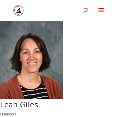
Leah Giles
Financials