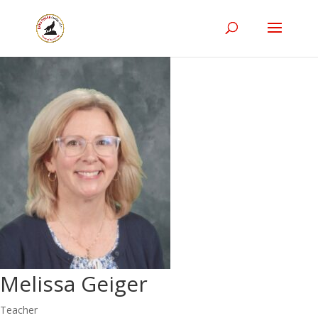
Melissa Geiger
Teacher