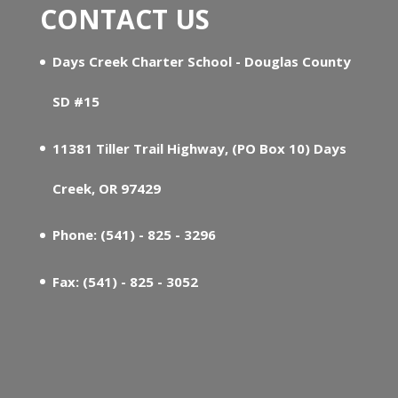
CONTACT US
Days Creek Charter School - Douglas County
SD #15
11381 Tiller Trail Highway, (PO Box 10) Days
Creek, OR 97429
Phone: (541) - 825 - 3296
Fax: (541) - 825 - 3052